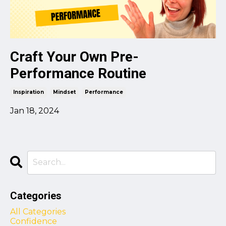
Craft Your Own Pre-
Performance Routine
Inspiration
Mindset
Performance
Jan 18, 2024
Categories
All Categories
Confidence