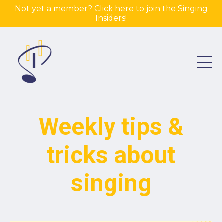
Not yet a member? Click here to join the Singing
Insiders!
Weekly tips &
tricks about
singing