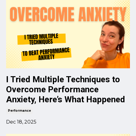
I Tried Multiple Techniques to
Overcome Performance
Anxiety, Here’s What Happened
Performance
Dec 18, 2025