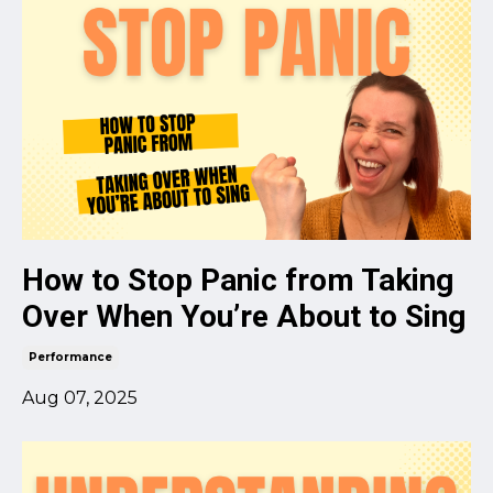
How to Stop Panic from Taking
Over When You’re About to Sing
Performance
Aug 07, 2025