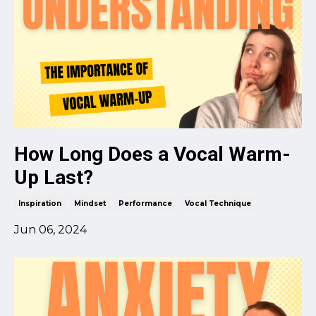
How Long Does a Vocal Warm-
Up Last?
Inspiration
Mindset
Performance
Vocal Technique
Jun 06, 2024