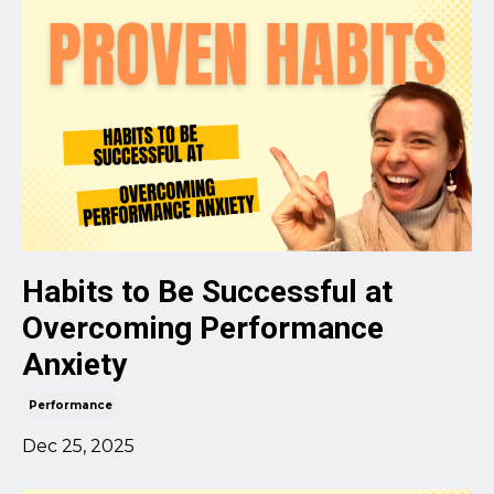
Habits to Be Successful at
Overcoming Performance
Anxiety
Performance
Dec 25, 2025