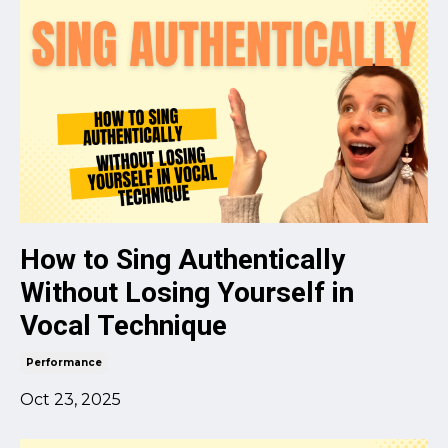
How to Sing Authentically
Without Losing Yourself in
Vocal Technique
Performance
Oct 23, 2025