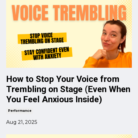
How to Stop Your Voice from
Trembling on Stage (Even When
You Feel Anxious Inside)
Performance
Aug 21, 2025