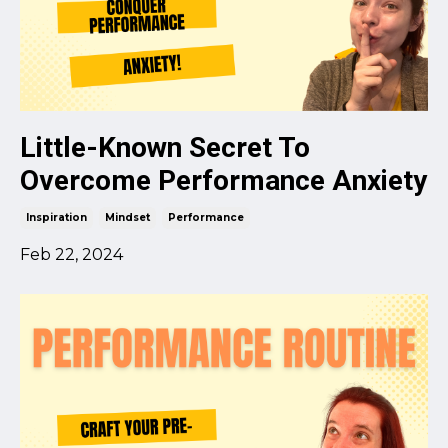
Little-Known Secret To
Overcome Performance Anxiety
Inspiration
Mindset
Performance
Feb 22, 2024