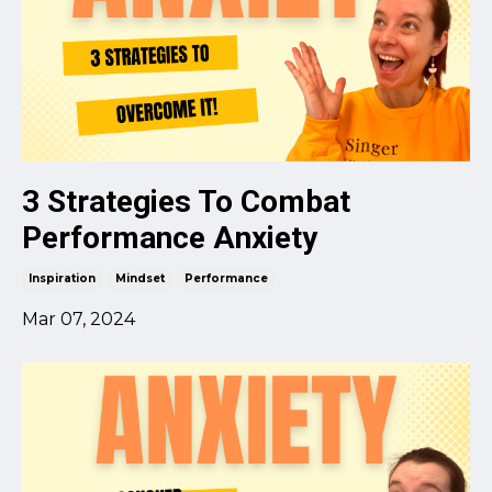
3 Strategies To Combat
Performance Anxiety
Inspiration
Mindset
Performance
Mar 07, 2024