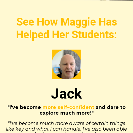
See How Maggie Has
Helped Her Students:
Jack
"I've become
more self-confident
and dare to
explore much more!"
"I've become much more aware of certain things
like key and what I can handle. I've also been able