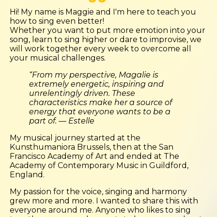
Hi! My name is Maggie and I'm here to teach you
how to sing even better!
Whether you want to put more emotion into your
song, learn to sing higher or dare to improvise, we
will work together every week to overcome all
your musical challenges.
“From my perspective, Magalie is
extremely energetic, inspiring and
unrelentingly driven. These
characteristics make her a source of
energy that everyone wants to be a
part of. — Estelle
My musical journey started at the
Kunsthumaniora Brussels, then at the San
Francisco Academy of Art and ended at The
Academy of Contemporary Music in Guildford,
England.
My passion for the voice, singing and harmony
grew more and more. I wanted to share this with
everyone around me. Anyone who likes to sing