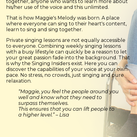
together, anyone who wants to learn more about
his/her use of the voice and this unlimited.
That is how Maggie's Melody was born. A place
where everyone can sing to their heart's content,
learn to sing and sing together.
Private singing lessons are not equally accessible
to everyone. Combining weekly singing lessons
with a busy lifestyle can quickly be a reason to let
your great passion fade into the background. That
is why the Singing Insiders exist. Here you can
discover the capabilities of your voice at your own
pace. No stress, no crowds, just singing and pure
relaxation.
“Maggie, you feel the people around you
well and know what they need to
surpass themselves.
This ensures that you can lift people to
a higher level.” – Lisa