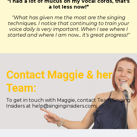
"I had a lot of mucus on my vocal cords, that's
a lot less now!"
"What has given me the most are the singing
techniques. I notice that continuing to train your
voice daily is very important. When I see where I
started and where I am now... it's great progress!"
Contact Maggie & her
Team:
To get in touch with Maggie, contact Team Singing
Insiders at
help@singinginsiders.com