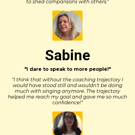
to shed comparisons with others."
Sabine
"I dare to speak to more people!"
"I think that without the coaching trajectory I
would have stood still and wouldn't be doing
much with singing anymore. The trajectory
helped me reach my goal and gave me so much
confidence!"