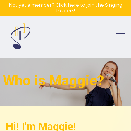
Not yet a member? Click here to join the Singing
Insiders!
Who is Maggie?
Hi! I'm Maggie!