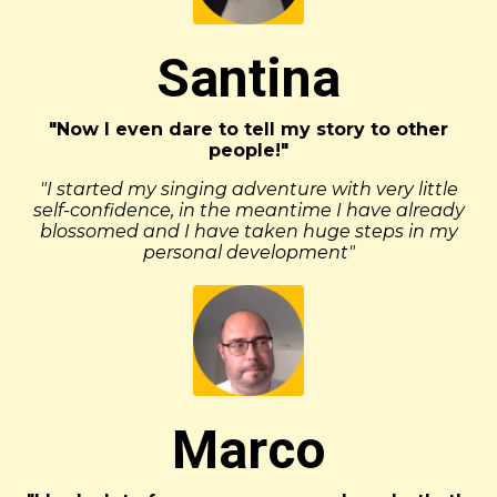
Santina
"Now I even dare to tell my story to other
people!"
"I started my singing adventure with very little
self-confidence, in the meantime I have already
blossomed and I have taken huge steps in my
personal development"
Marco