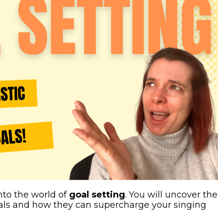
nto the world of
goal setting
. You will uncover the
oals and how they can supercharge your singing