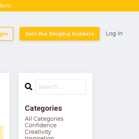
ers!
Log In
gin
Join the Singing Insiders
Categories
All Categories
Confidence
Creativity
Inspiration