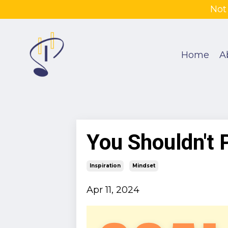
Not
Home
A
You Shouldn't 
Inspiration
Mindset
Apr 11, 2024