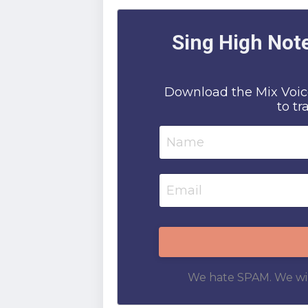
Sing High Note
Download the Mix Voice
to tr
We hate SPAM. We will