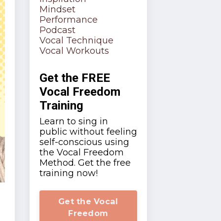
Mindset
Performance
Podcast
Vocal Technique
Vocal Workouts
Get the FREE
Vocal Freedom
Training
Learn to sing in
public without feeling
self-conscious using
the Vocal Freedom
Method. Get the free
training now!
Get the Vocal
Freedom