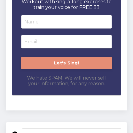
Workout with sing-a-long exercises to
train your voice for FREE 👇🏻
We hate SPAM. We will never sell
your information, for any reason.