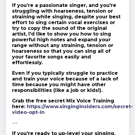
If you’re a passionate singer, and you're
struggling with hoarseness, tension or
straining while singing, despite your best
effort to sing certain vocal exercises or
try to copy the sound of the original
artist, I'd like to show you how to sing
powerful high notes and expand your
range without any straining, tension or
hoarseness so that you can sing all of
your favorite songs easily and
effortlessly.
Even if you typically struggle to practice
and train your voice because of a lack of
time because you might have other
responsibilities (like a job or kids!).
Grab the free secret Mix Voice Training
here:
https://www.singinginsiders.com/secret-
video-opt-in
---
If you're ready to up-level your singing,