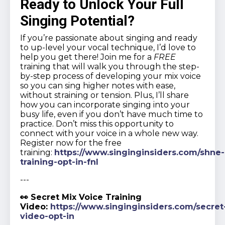
Ready to Unlock Your Full
Singing Potential?
If you’re passionate about singing and ready
to up-level your vocal technique, I’d love to
help you get there! Join me for a
FREE
training that will walk you through the step-
by-step process of developing your mix voice
so you can sing higher notes with ease,
without straining or tension. Plus, I’ll share
how you can incorporate singing into your
busy life, even if you don’t have much time to
practice. Don’t miss this opportunity to
connect with your voice in a whole new way.
Register now for the free
training:
https://www.singinginsiders.com/shne-
training-opt-in-fnl
---
👀 Secret Mix Voice Training
Video:
https://www.singinginsiders.com/secret
video-opt-in