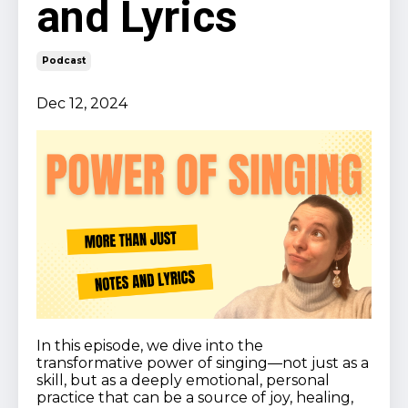
and Lyrics
Podcast
Dec 12, 2024
In this episode, we dive into the
transformative power of singing—not just as a
skill, but as a deeply emotional, personal
practice that can be a source of joy, healing,