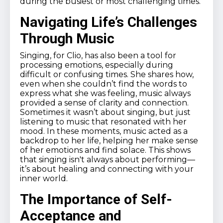
during the busiest or most challenging times.
Navigating Life’s Challenges
Through Music
Singing, for Clio, has also been a tool for
processing emotions, especially during
difficult or confusing times. She shares how,
even when she couldn’t find the words to
express what she was feeling, music always
provided a sense of clarity and connection.
Sometimes it wasn’t about singing, but just
listening to music that resonated with her
mood. In these moments, music acted as a
backdrop to her life, helping her make sense
of her emotions and find solace. This shows
that singing isn't always about performing—
it’s about healing and connecting with your
inner world.
The Importance of Self-
Acceptance and