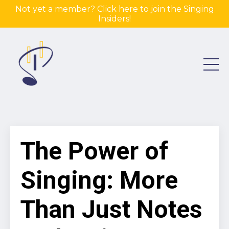
Not yet a member? Click here to join the Singing
Insiders!
The Power of
Singing: More
Than Just Notes