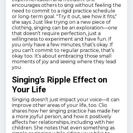
encourages others to sing without feeling the
need to commit to a rigid practice schedule
or long-term goal. "Try it out, see how it fits,"
she says. Just like trying on a new piece of
clothing, singing can be an exploration—one
that doesn’t require perfection, just a
willingness to experiment and have fun. If
you only have a few minutes, that’s okay. If
you can’t commit to regular practice, that’s
okay too. It’s about embracing those small
moments of joy and seeing where they lead
you.
Singing’s Ripple Effect on
Your Life
Singing doesn’t just impact your voice—it can
improve other areas of your life, too. Clio
shares how her singing practice has made her
a more joyful person, and how it positively
affects her relationships, including with her
children. She notes that even something as