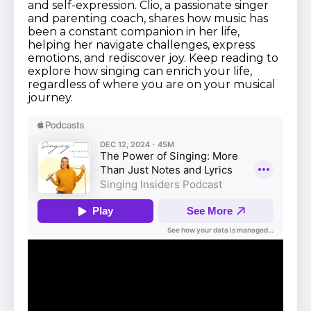
and self-expression. Clio, a passionate singer
and parenting coach, shares how music has
been a constant companion in her life,
helping her navigate challenges, express
emotions, and rediscover joy. Keep reading to
explore how singing can enrich your life,
regardless of where you are on your musical
journey.