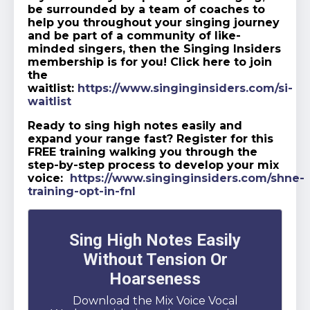
be surrounded by a team of coaches to
help you throughout your singing journey
and be part of a community of like-
minded singers, then the Singing Insiders
membership is for you! Click here to join
the
waitlist:
https://www.singinginsiders.com/si-
waitlist
Ready to sing high notes easily and
expand your range fast? Register for this
FREE training walking you through the
step-by-step process to develop your mix
voice:
https://www.singinginsiders.com/shne-
training-opt-in-fnl
Sing High Notes Easily
Without Tension Or
Hoarseness
Download the Mix Voice Vocal