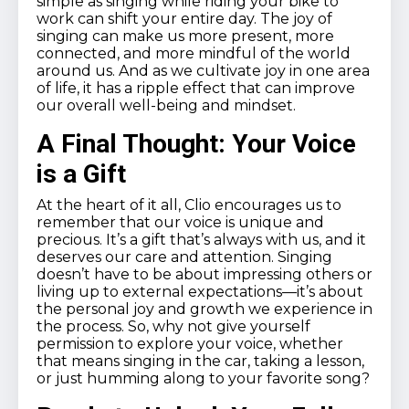
simple as singing while riding your bike to
work can shift your entire day. The joy of
singing can make us more present, more
connected, and more mindful of the world
around us. And as we cultivate joy in one area
of life, it has a ripple effect that can improve
our overall well-being and mindset.
A Final Thought: Your Voice
is a Gift
At the heart of it all, Clio encourages us to
remember that our voice is unique and
precious. It’s a gift that’s always with us, and it
deserves our care and attention. Singing
doesn’t have to be about impressing others or
living up to external expectations—it’s about
the personal joy and growth we experience in
the process. So, why not give yourself
permission to explore your voice, whether
that means singing in the car, taking a lesson,
or just humming along to your favorite song?