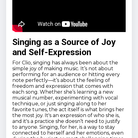
Singing as a Source of Joy
and Self-Expression
For Clio, singing has always been about the
simple joy of making music. It’s not about
performing for an audience or hitting every
note perfectly—it’s about the feeling of
freedom and expression that comes with
each song. Whether she’s learning a new
musical number, experimenting with vocal
technique, or just singing along to her
favorite tunes, the act itself is what brings her
the most joy. It's an expression of who she is,
and it's a practice she doesn’t need to justify
to anyone. Singing, for her, is a way to stay
connected to herself and her emotions, even