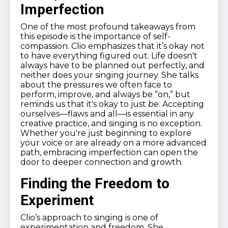
Imperfection
One of the most profound takeaways from
this episode is the importance of self-
compassion. Clio emphasizes that it’s okay not
to have everything figured out. Life doesn't
always have to be planned out perfectly, and
neither does your singing journey. She talks
about the pressures we often face to
perform, improve, and always be “on,” but
reminds us that it's okay to just
be
. Accepting
ourselves—flaws and all—is essential in any
creative practice, and singing is no exception.
Whether you're just beginning to explore
your voice or are already on a more advanced
path, embracing imperfection can open the
door to deeper connection and growth.
Finding the Freedom to
Experiment
Clio’s approach to singing is one of
experimentation and freedom. She