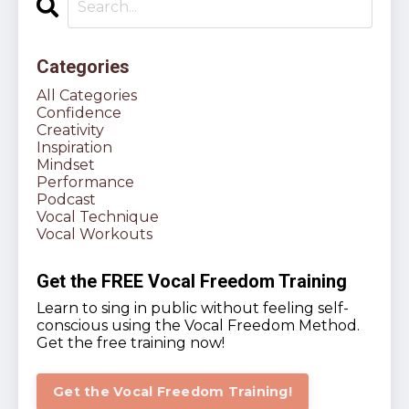
Categories
All Categories
Confidence
Creativity
Inspiration
Mindset
Performance
Podcast
Vocal Technique
Vocal Workouts
Get the FREE Vocal Freedom Training
Learn to sing in public without feeling self-
conscious using the Vocal Freedom Method.
Get the free training now!
Get the Vocal Freedom Training!