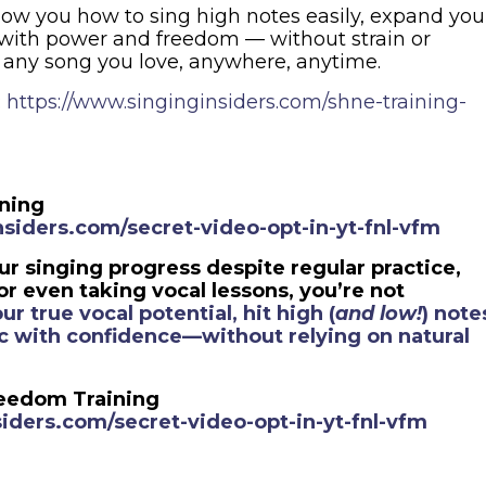
show you how to sing high notes easily, expand you
 with power and freedom — without strain or
 any song you love, anywhere, anytime.
:
https://www.singinginsiders.com/shne-training-
ining
siders.com/secret-video-opt-in-yt-fnl-vfm
our singing progress despite regular practice,
r even taking vocal lessons, you’re not
ur true vocal potential, hit high (
and low!
) note
lic with confidence—without relying on natural
reedom Training
iders.com/secret-video-opt-in-yt-fnl-vfm