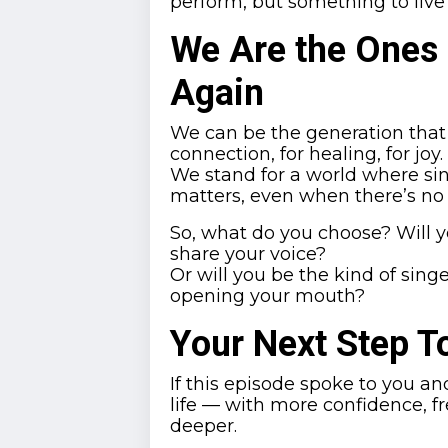
perform, but something to live 
We Are the Ones
Again
We can be the generation that b
connection, for healing, for joy.
We stand for a world where sin
matters, even when there’s no
So, what do you choose? Will y
share your voice?
Or will you be the kind of sing
opening your mouth?
Your Next Step 
If this episode spoke to you an
life — with more confidence, fr
deeper.