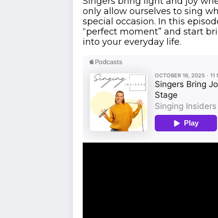
Singers bring light and joy whe
only allow ourselves to sing w
special occasion. In this episod
“perfect moment” and start br
into your everyday life.