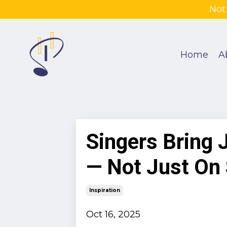
Not
Home
A
Singers Bring 
— Not Just On
Inspiration
Oct 16, 2025