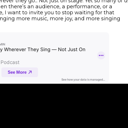
rever they go... Not just on stage. Yet so many of u
hen there’s an audience, a performance, or a
e, I want to invite you to stop waiting for that
inging more music, more joy, and more singing