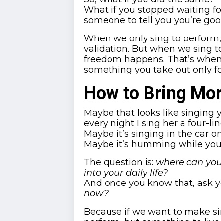
What if you stopped waiting for
someone to tell you you’re go
When we only sing to perform, w
validation. But when we sing to
freedom happens. That’s when y
something you take out only for
How to Bring Mor
Maybe that looks like singing y
every night I sing her a four-line
Maybe it’s singing in the car o
Maybe it’s humming while you 
The question is:
where can you
into your daily life?
And once you know that, ask y
now?
Because if we want to make si