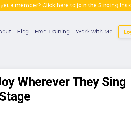
 yet a member? Click here to join the Singing Insid
bout
Blog
Free Training
Work with Me
Lo
Joy Wherever They Sing
 Stage