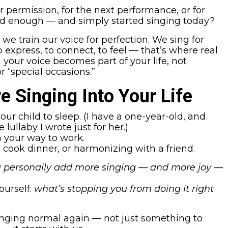
 permission, for the next performance, or for
od enough — and simply started singing today?
e train our voice for perfection. We sing for
 express, to connect, to feel — that’s where real
our voice becomes part of your life, not
 “special occasions.”
e Singing Into Your Life
our child to sleep. (I have a one-year-old, and
 lullaby I wrote just for her.)
n your way to work.
cook dinner, or harmonizing with a friend.
 personally add more singing — and more joy —
ourself:
what’s stopping you from doing it right
nging normal again — not just something to