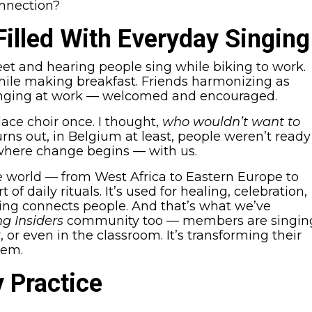
onnection?
Filled With Everyday Singing
et and hearing people sing while biking to work.
while making breakfast. Friends harmonizing as
Singing at work — welcomed and encouraged.
place choir once. I thought,
who wouldn’t want to
rns out, in Belgium at least, people weren’t ready
y where change begins — with us.
e world — from West Africa to Eastern Europe to
of daily rituals. It’s used for healing, celebration,
ing connects people. And that’s what we’ve
ng Insiders
community too — members are singin
 or even in the classroom. It’s transforming their
hem.
y Practice