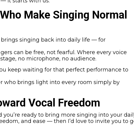
— it starts with us.
 Who Make Singing Normal
rings singing back into daily life — for
gers can be free, not fearful. Where every voice
 stage, no microphone, no audience.
ou keep waiting for that perfect performance to
er who brings light into every room simply by
Toward Vocal Freedom
d you’re ready to bring more singing into your dai
eedom, and ease — then I’d love to invite you to 