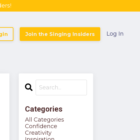
ers!
Log In
gin
Join the Singing Insiders
Categories
All Categories
Confidence
Creativity
Inspiration