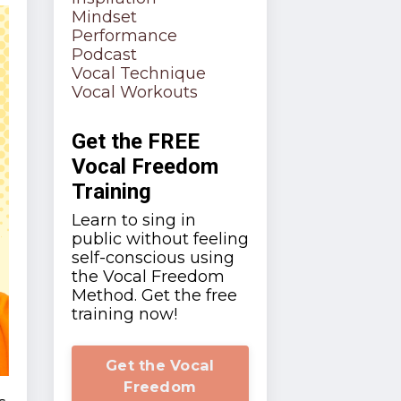
Mindset
Performance
Podcast
Vocal Technique
Vocal Workouts
Get the FREE
Vocal Freedom
Training
Learn to sing in
public without feeling
self-conscious using
the Vocal Freedom
Method. Get the free
training now!
Get the Vocal
Freedom