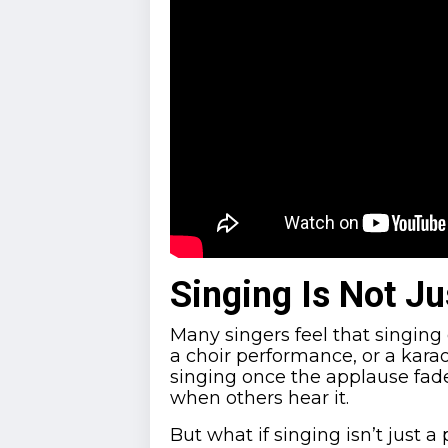
Singing Is Not J
Many singers feel that singing 
a choir performance, or a kara
singing once the applause fades
when others hear it.
But what if singing isn’t just a