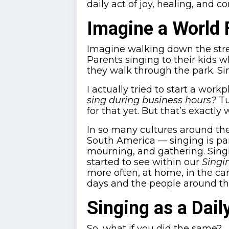
daily act of joy, healing, and c
Imagine a World 
Imagine walking down the stre
Parents singing to their kids 
they walk through the park. 
I actually tried to start a work
sing during business hours?
Tu
for that yet. But that’s exactl
In so many cultures around th
South America — singing is part 
mourning, and gathering. Sing
started to see within our
Singi
more often, at home, in the car,
days and the people around t
Singing as a Dail
So, what if you did the same?