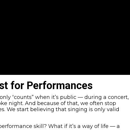
ust for Performances
only “counts” when it’s public — during a concert,
oke night. And because of that, we often stop
. We start believing that singing is only valid
 performance skill? What if it’s a way of life — a