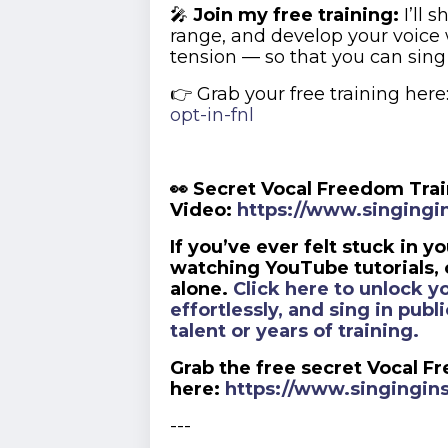
🎤
Join my free training:
I’ll 
range, and develop your voice
tension — so that you can sing
👉 Grab your free training here
opt-in-fnl
👀 Secret Vocal Freedom Tra
Video:
https://www.singingin
If you’ve ever felt stuck in y
watching YouTube tutorials, o
alone.
Click here to unlock yo
effortlessly, and sing in pub
talent or years of training.
Grab the free secret Vocal F
here:
https://www.singingins
---