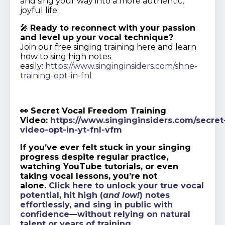
and sing your way into a more authentic,
joyful life.
🎤
Ready to reconnect with your passion
and level up your vocal technique?
Join our free singing training here and learn
how to sing high notes
easily:
https://www.singinginsiders.com/shne-
training-opt-in-fnl
👀 Secret Vocal Freedom Training
Video:
https://www.singinginsiders.com/secret
video-opt-in-yt-fnl-vfm
If you’ve ever felt stuck in your singing
progress despite regular practice,
watching YouTube tutorials, or even
taking vocal lessons, you’re not
alone.
Click here to unlock your true vocal
potential, hit high (
and low!
) notes
effortlessly, and sing in public with
confidence—without relying on natural
talent or years of training.