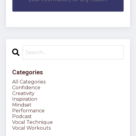
Categories
All Categories
Confidence
Creativity
Inspiration
Mindset
Performance
Podcast
Vocal Technique
Vocal Workouts