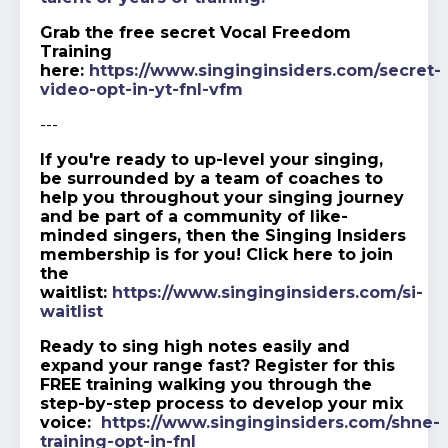
Grab the free secret Vocal Freedom
Training
here:
https://www.singinginsiders.com/secret-
video-opt-in-yt-fnl-vfm
---
If you're ready to up-level your singing,
be surrounded by a team of coaches to
help you throughout your singing journey
and be part of a community of like-
minded singers, then the Singing Insiders
membership is for you! Click here to join
the
waitlist:
https://www.singinginsiders.com/si-
waitlist
Ready to sing high notes easily and
expand your range fast? Register for this
FREE training walking you through the
step-by-step process to develop your mix
voice:
https://www.singinginsiders.com/shne-
training-opt-in-fnl