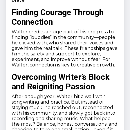
brave.
Finding Courage Through
Connection
Walter credits a huge part of his progress to
finding “buddies” in the community—people
he clicked with, who shared their voices and
gave him the real talk. These friendships gave
him the safety and support to explore,
experiment, and improve without fear. For
Walter, connection is key to creative growth.
Overcoming Writer’s Block
and Reigniting Passion
After a tough year, Walter hit a wall with
songwriting and practice. But instead of
staying stuck, he reached out, reconnected
with his community, and slowly got back into
recording and sharing music. What helped
the most? Balance, honest conversations, and
choosing to take one small action—even if it