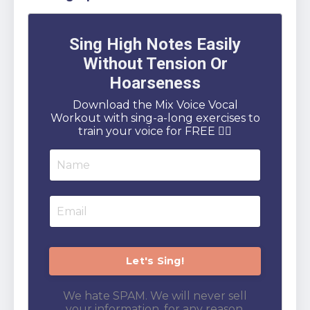
Sing High Notes Easily
Without Tension Or
Hoarseness
Download the Mix Voice Vocal
Workout with sing-a-long exercises to
train your voice for FREE 👇🏻
We hate SPAM. We will never sell
your information, for any reason.