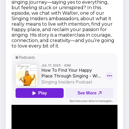
singing journey—saying yes to everything,
but feeling stuck or uninspired? In this
episode, we chat with Walter, one of our
Singing Insiders ambassadors, about what it
really means to live with intention, find your
happy place, and reclaim your passion for
singing. His story is a masterclass in courage,
connection, and creativity—and you’re going
to love every bit of it.