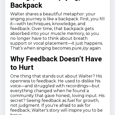
Backpack
Walter shares a beautiful metaphor: your
singing journey is like a backpack. First, you fill
it—with techniques, knowledge, and
feedback. Over time, that backpack gets
absorbed into your muscle memory, so you
no longer have to think about breath
support or vocal placement—it just happens.
That’s when singing becomes
pure joy
again.
Why Feedback Doesn’t Have
to Hurt
One thing that stands out about Walter? His
openness to feedback. He used to dislike his
voice—and struggled with recordings—but
everything changed when he found a
community that gave honest, loving input. His
secret? Seeing feedback as
fuel
for growth,
not judgment. If you're afraid to ask for
feedback, Walter's story will inspire you to be