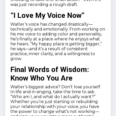
was just recording a rough draft.
“I Love My Voice Now”
Walter’s voice has changed drastically—
technically and emotionally. From working on
his mix voice to adding color and personality,
he’s finally at a place where he enjoys what
he hears. “My happy place is getting bigger,”
he says—and it’s a result of consistent
practice, inner clarity, and a willingness to
grow.
Final Words of Wisdom:
Know Who You Are
Walter’s biggest advice? Don’t lose yourself.
In life and in singing, take the time to ask:
“Who am I, and what do I actually want?”
Whether you’re just starting or rebuilding
your relationship with your voice, you have
the power to change what’s not working—