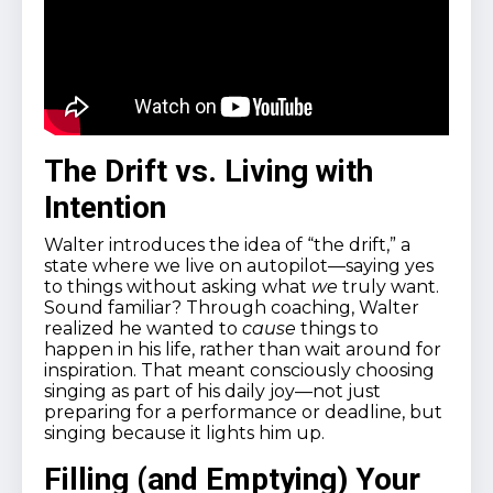
The Drift vs. Living with
Intention
Walter introduces the idea of “the drift,” a
state where we live on autopilot—saying yes
to things without asking what
we
truly want.
Sound familiar? Through coaching, Walter
realized he wanted to
cause
things to
happen in his life, rather than wait around for
inspiration. That meant consciously choosing
singing as part of his daily joy—not just
preparing for a performance or deadline, but
singing because it lights him up.
Filling (and Emptying) Your