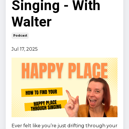
Singing - With
Walter
Podcast
Jul 17, 2025
Ever felt like you’re just drifting through your