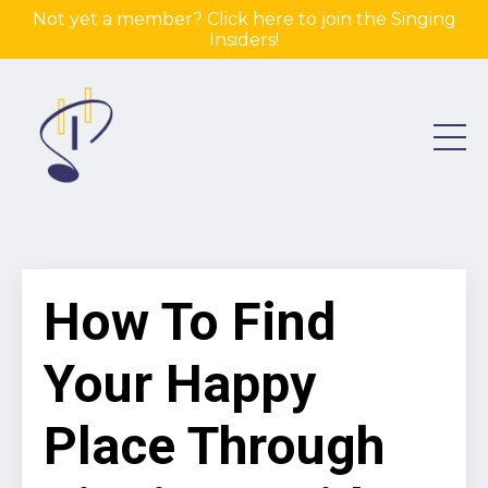
Not yet a member? Click here to join the Singing
Insiders!
How To Find
Your Happy
Place Through