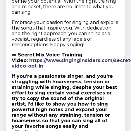
define your potential. With the right training
and mindset, there are no limits to what you
can sing.
Embrace your passion for singing and explore
the songs that inspire you. With dedication
and the right approach, you can shine as a
vocalist, regardless of any labels or
misconceptions. Happy singing!
👀 Secret Mix Voice Training
Video:
https://www.singinginsiders.com/secret
video-opt-in
If you’re a passionate singer, and you're
struggling with hoarseness, tension or
straining while singing, despite your best
effort to sing certain vocal exercises or
try to copy the sound of the original
artist, I'd like to show you how to sing
powerful high notes and expand your
range without any straining, tension or
hoarseness so that you can sing all of
your favorite songs easily and