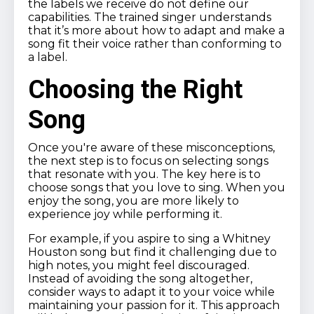
the labels we receive do not define our
capabilities. The trained singer understands
that it’s more about how to adapt and make a
song fit their voice rather than conforming to
a label.
Choosing the Right
Song
Once you're aware of these misconceptions,
the next step is to focus on selecting songs
that resonate with you. The key here is to
choose songs that you love to sing. When you
enjoy the song, you are more likely to
experience joy while performing it.
For example, if you aspire to sing a Whitney
Houston song but find it challenging due to
high notes, you might feel discouraged.
Instead of avoiding the song altogether,
consider ways to adapt it to your voice while
maintaining your passion for it. This approach