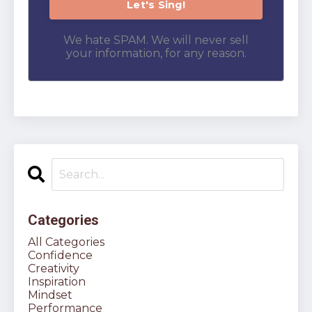
We hate SPAM. We will never sell
your information, for any reason.
Categories
All Categories
Confidence
Creativity
Inspiration
Mindset
Performance