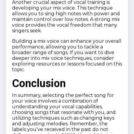
Another crucial aspect of vocal training is
developing your mix voice. This technique
allows you to sing high notes with power and
maintain control over low notes. A strong mix
voice provides the vocal freedom that many
singers seek.
Building a mix voice can enhance your overall
performance, allowing you to tackle a
broader range of songs. If you want to dive
deeper into mix voice techniques, consider
exploring resources or lessons focused on this
topic.
Conclusion
In summary, selecting the perfect song for
your voice involves a combination of
understanding your vocal capabilities,
choosing songs that resonate with you, and
utilizing techniques such as changing keys
and adjusting melodies. Remember, the
labels you’ve received in the past do not