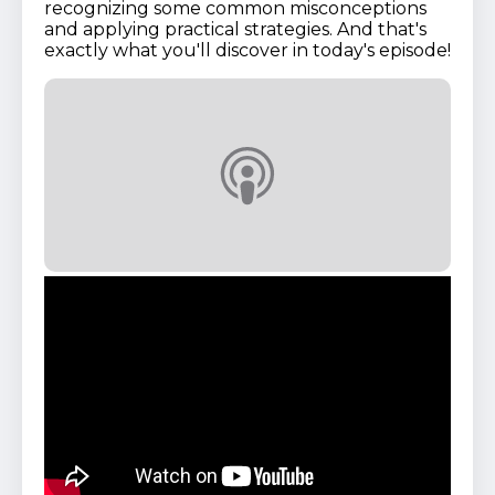
recognizing some common misconceptions
and applying practical strategies. And that's
exactly what you'll discover in today's episode!