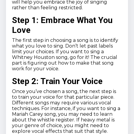
will help you embrace the joy of singing
rather than feeling restricted.
Step 1: Embrace What You
Love
The first step in choosing a song is to identify
what you love to sing. Don’t let past labels
limit your choices. If you want to sing a
Whitney Houston song, go for it! The crucial
part is figuring out how to make that song
work for your voice.
Step 2: Train Your Voice
Once you’ve chosen a song, the next step is
to train your voice for that particular piece.
Different songs may require various vocal
techniques. For instance, if you want to sing a
Mariah Carey song, you may need to learn
about the whistle register. If heavy metal is
your genre of choice, you might need to
explore vocal effects that suit that style.