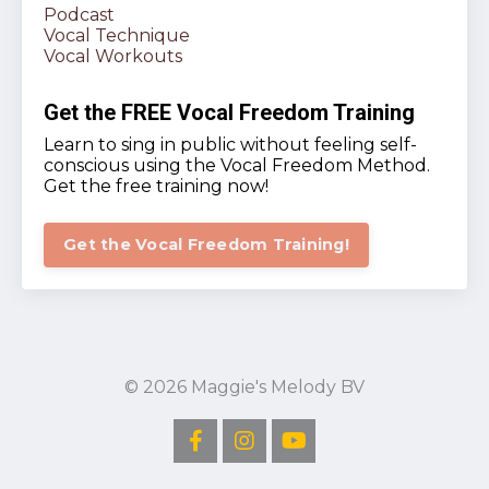
Podcast
Vocal Technique
Vocal Workouts
Get the FREE Vocal Freedom Training
Learn to sing in public without feeling self-
conscious using the Vocal Freedom Method.
Get the free training now!
Get the Vocal Freedom Training!
© 2026 Maggie's Melody BV