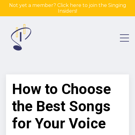
Not yet a member? Click here to join the Singing
Insiders!
How to Choose
the Best Songs
for Your Voice