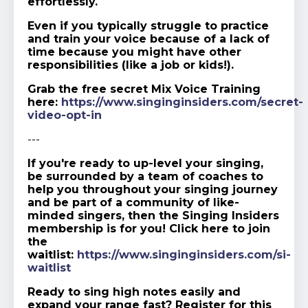
effortlessly.
Even if you typically struggle to practice
and train your voice because of a lack of
time because you might have other
responsibilities (like a job or kids!).
Grab the free secret Mix Voice Training
here:
https://www.singinginsiders.com/secret-
video-opt-in
---
If you're ready to up-level your singing,
be surrounded by a team of coaches to
help you throughout your singing journey
and be part of a community of like-
minded singers, then the Singing Insiders
membership is for you! Click here to join
the
waitlist:
https://www.singinginsiders.com/si-
waitlist
Ready to sing high notes easily and
expand your range fast? Register for this