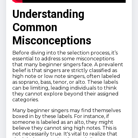
Understanding
Common
Misconceptions
Before diving into the selection process, it’s
essential to address some misconceptions
that many beginner singers face. A prevalent
belief is that singers are strictly classified as
high note or low note singers, often labeled
as soprano, bass, tenor, or alto. These labels
can be limiting, leading individuals to think
they cannot explore beyond their assigned
categories.
Many beginner singers may find themselves
boxed in by these labels. For instance, if
someone is labeled as an alto, they might
believe they cannot sing high notes. This is
not necessarily true. It's vital to realize that