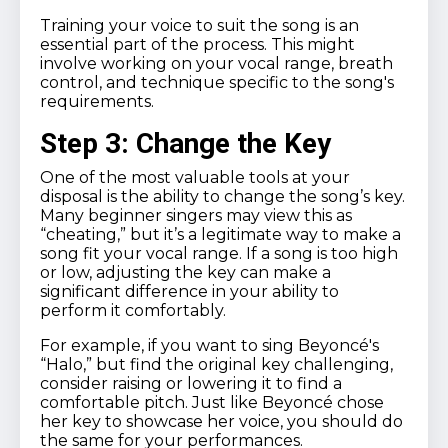
Training your voice to suit the song is an
essential part of the process. This might
involve working on your vocal range, breath
control, and technique specific to the song's
requirements.
Step 3: Change the Key
One of the most valuable tools at your
disposal is the ability to change the song’s key.
Many beginner singers may view this as
“cheating,” but it’s a legitimate way to make a
song fit your vocal range. If a song is too high
or low, adjusting the key can make a
significant difference in your ability to
perform it comfortably.
For example, if you want to sing Beyoncé's
“Halo,” but find the original key challenging,
consider raising or lowering it to find a
comfortable pitch. Just like Beyoncé chose
her key to showcase her voice, you should do
the same for your performances.