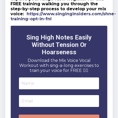
FREE training walking you through the
step-by-step process to develop your mix
voice:
https://www.singinginsiders.com/shne-
training-opt-in-fnl
Sing High Notes Easily
Without Tension Or
Hoarseness
Download the Mix Voice Vocal
Workout with sing-a-long exercises to
train your voice for FREE 👇🏻