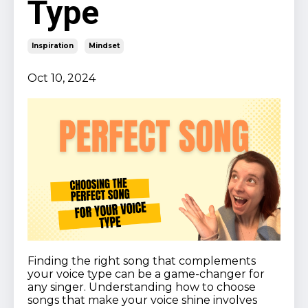
Type
Inspiration
Mindset
Oct 10, 2024
Finding the right song that complements
your voice type can be a game-changer for
any singer. Understanding how to choose
songs that make your voice shine involves