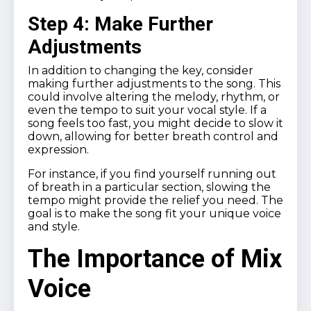
Step 4: Make Further
Adjustments
In addition to changing the key, consider
making further adjustments to the song. This
could involve altering the melody, rhythm, or
even the tempo to suit your vocal style. If a
song feels too fast, you might decide to slow it
down, allowing for better breath control and
expression.
For instance, if you find yourself running out
of breath in a particular section, slowing the
tempo might provide the relief you need. The
goal is to make the song fit your unique voice
and style.
The Importance of Mix
Voice