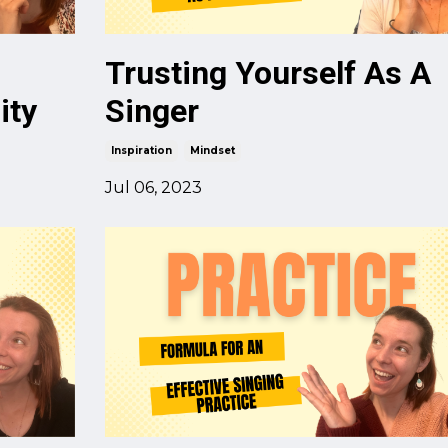
Trusting Yourself As A
ity
Singer
Inspiration
Mindset
Jul 06, 2023