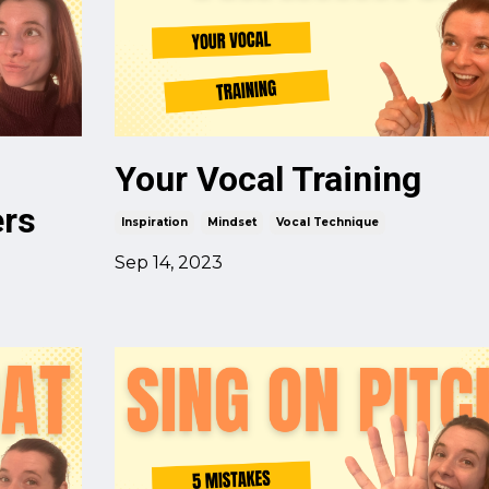
Your Vocal Training
ers
Inspiration
Mindset
Vocal Technique
Sep 14, 2023