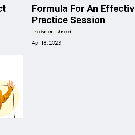
ct
Formula For An Effectiv
Practice Session
Inspiration
Mindset
Apr 18, 2023