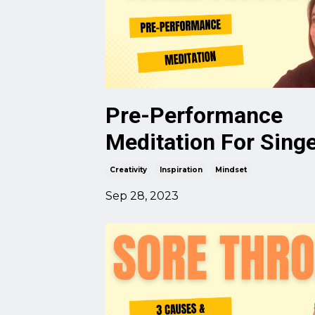
Pre-Performance
Meditation For Sing
Creativity
Inspiration
Mindset
Sep 28, 2023