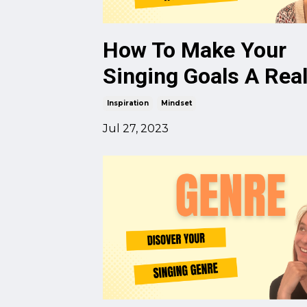
How To Make Your
Singing Goals A Real
Inspiration
Mindset
Jul 27, 2023