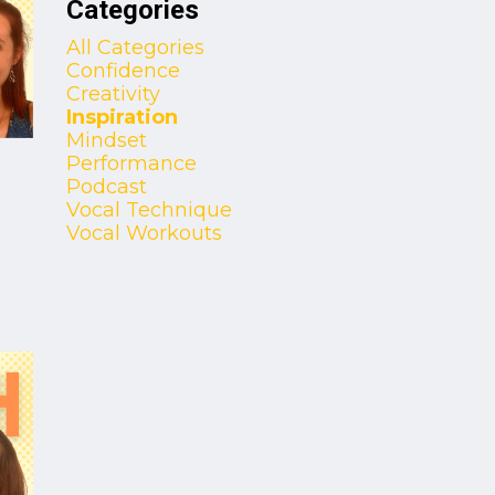
Categories
All Categories
Confidence
Creativity
Inspiration
Mindset
Performance
Podcast
Vocal Technique
Vocal Workouts