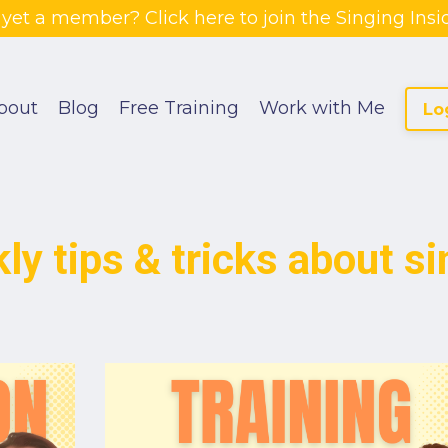
 yet a member? Click here to join the Singing Insid
bout
Blog
Free Training
Work with Me
Lo
ly tips & tricks about si