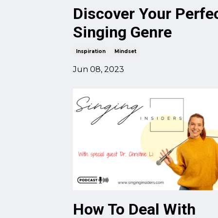
Discover Your Perfe
Singing Genre
Inspiration
Mindset
Jun 08, 2023
How To Deal With