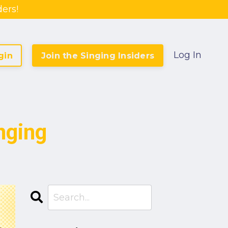
ers!
Log In
gin
Join the Singing Insiders
nging