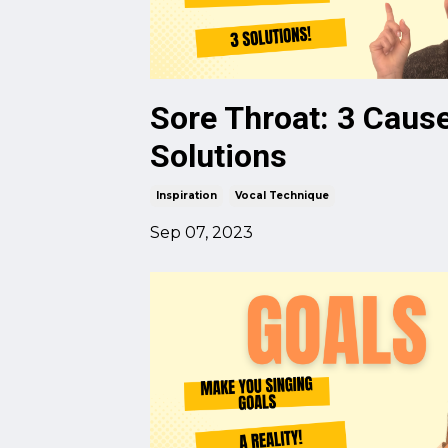
Sore Throat: 3 Caus
Solutions
Inspiration
Vocal Technique
Sep 07, 2023