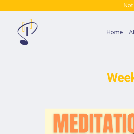
Not
Home
A
Week