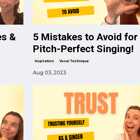
es &
5 Mistakes to Avoid for
Pitch-Perfect Singing!
Inspiration
Vocal Technique
Aug 03, 2023