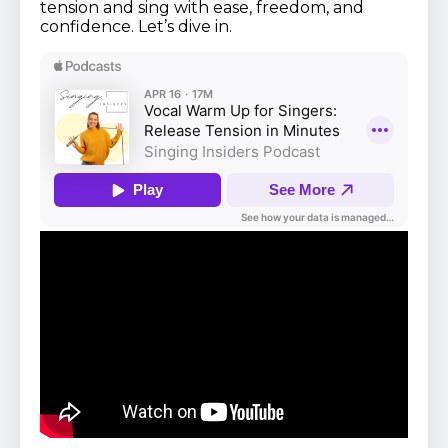
tension and sing with ease, freedom, and
confidence. Let’s dive in.