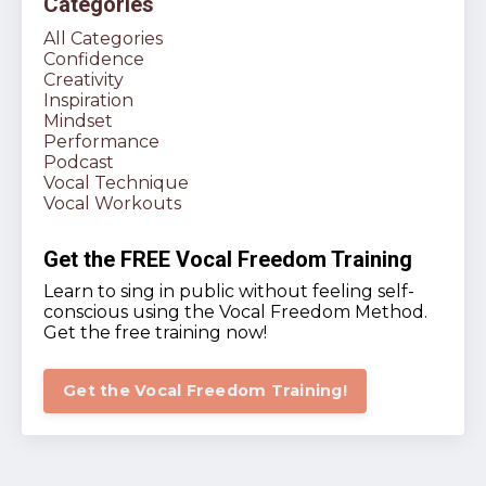
Categories
All Categories
Confidence
Creativity
Inspiration
Mindset
Performance
Podcast
Vocal Technique
Vocal Workouts
Get the FREE Vocal Freedom Training
Learn to sing in public without feeling self-
conscious using the Vocal Freedom Method.
Get the free training now!
Get the Vocal Freedom Training!