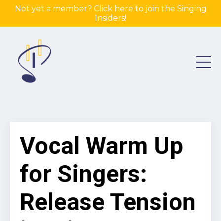
Not yet a member? Click here to join the Singing
Insiders!
Vocal Warm Up
for Singers:
Release Tension