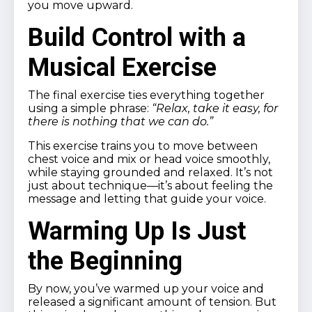
you move upward.
Build Control with a
Musical Exercise
The final exercise ties everything together
using a simple phrase:
“Relax, take it easy, for
there is nothing that we can do.”
This exercise trains you to move between
chest voice and mix or head voice smoothly,
while staying grounded and relaxed. It’s not
just about technique—it’s about feeling the
message and letting that guide your voice.
Warming Up Is Just
the Beginning
By now, you’ve warmed up your voice and
released a significant amount of tension. But