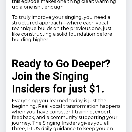
this episode makes one thing clear: warming
up alone isn’t enough.
To truly improve your singing, you need a
structured approach—where each vocal
technique builds on the previous one, just
like constructing a solid foundation before
building higher.
Ready to Go Deeper?
Join the Singing
Insiders for just $1.
Everything you learned today is just the
beginning. Real vocal transformation happens
when you have consistent training, expert
feedback, and a community supporting your
journey. The Singing Insiders gives you all
three, PLUS daily guidance to keep you on