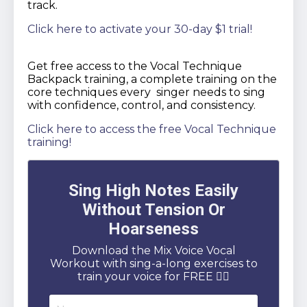
track.
Click here to activate your 30-day $1 trial!
Get free access to the Vocal Technique
Backpack training, a complete training on the
core techniques every singer needs to sing
with confidence, control, and consistency.
Click here to access the free Vocal Technique
training!
Sing High Notes Easily
Without Tension Or
Hoarseness
Download the Mix Voice Vocal
Workout with sing-a-long exercises to
train your voice for FREE 👇🏻