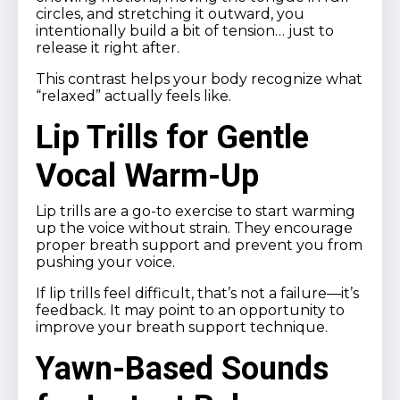
circles, and stretching it outward, you
intentionally build a bit of tension… just to
release it right after.
This contrast helps your body recognize what
“relaxed” actually feels like.
Lip Trills for Gentle
Vocal Warm-Up
Lip trills are a go-to exercise to start warming
up the voice without strain. They encourage
proper breath support and prevent you from
pushing your voice.
If lip trills feel difficult, that’s not a failure—it’s
feedback. It may point to an opportunity to
improve your breath support technique.
Yawn-Based Sounds