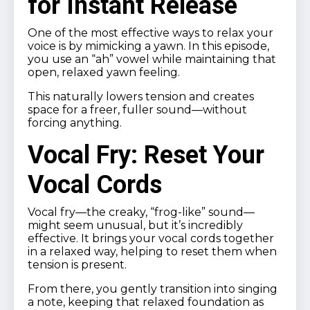
for Instant Release
One of the most effective ways to relax your
voice is by mimicking a yawn. In this episode,
you use an “ah” vowel while maintaining that
open, relaxed yawn feeling.
This naturally lowers tension and creates
space for a freer, fuller sound—without
forcing anything.
Vocal Fry: Reset Your
Vocal Cords
Vocal fry—the creaky, “frog-like” sound—
might seem unusual, but it’s incredibly
effective. It brings your vocal cords together
in a relaxed way, helping to reset them when
tension is present.
From there, you gently transition into singing
a note, keeping that relaxed foundation as