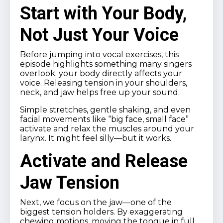
Start with Your Body,
Not Just Your Voice
Before jumping into vocal exercises, this
episode highlights something many singers
overlook: your body directly affects your
voice. Releasing tension in your shoulders,
neck, and jaw helps free up your sound.
Simple stretches, gentle shaking, and even
facial movements like “big face, small face”
activate and relax the muscles around your
larynx. It might feel silly—but it works.
Activate and Release
Jaw Tension
Next, we focus on the jaw—one of the
biggest tension holders. By exaggerating
chewing motions, moving the tongue in full