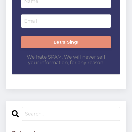
We hate SPAM. We will never sell
your information, for any reason.