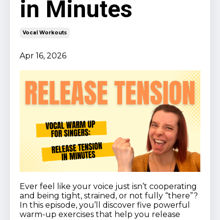
in Minutes
Vocal Workouts
Apr 16, 2026
Ever feel like your voice just isn’t cooperating
and being tight, strained, or not fully “there”?
In this episode, you’ll discover five powerful
warm-up exercises that help you release