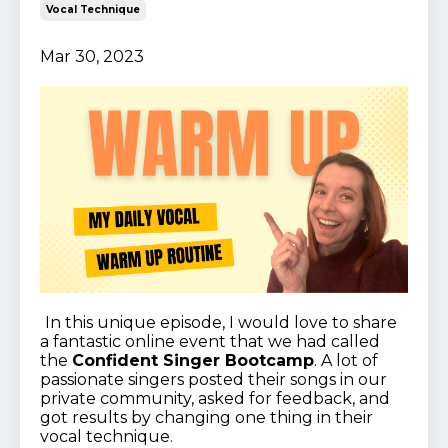
Vocal Technique
Mar 30, 2023
In this unique episode, I would love to share
a fantastic online event that we had called
the
Confident Singer Bootcamp
. A lot of
passionate singers posted their songs in our
private community, asked for feedback, and
got results by changing one thing in their
vocal technique.