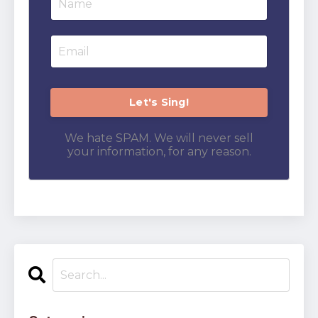
We hate SPAM. We will never sell
your information, for any reason.