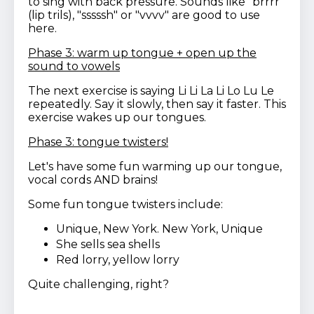
to sing with back pressure. Sounds like "brrrr"
(lip trils), "sssssh" or "vvvv" are good to use
here.
Phase 3: warm up tongue + open up the
sound to vowels
The next exercise is saying Li Li La Li Lo Lu Le
repeatedly. Say it slowly, then say it faster. This
exercise wakes up our tongues.
Phase 3: tongue twisters!
Let's have some fun warming up our tongue,
vocal cords AND brains!
Some fun tongue twisters include:
Unique, New York. New York, Unique
She sells sea shells
Red lorry, yellow lorry
Quite challenging, right?