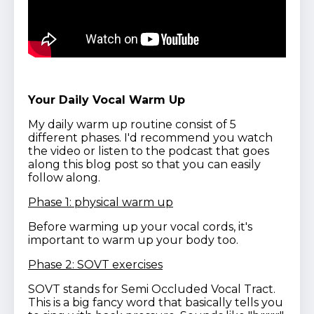
Your Daily Vocal Warm Up
My daily warm up routine consist of 5
different phases. I'd recommend you watch
the video or listen to the podcast that goes
along this blog post so that you can easily
follow along.
Phase 1: physical warm up
Before warming up your vocal cords, it's
important to warm up your body too.
Phase 2: SOVT exercises
SOVT stands for Semi Occluded Vocal Tract.
This is a big fancy word that basically tells you