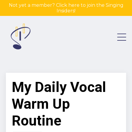
Not yet a member? Click here to join the Singing
Insiders!
My Daily Vocal
Warm Up
Routine