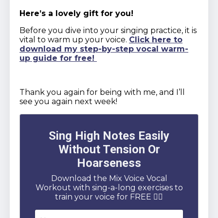
Here’s a lovely gift for you!
Before you dive into your singing practice, it is
vital to warm up your voice.
Click here to
download my step-by-step vocal warm-
up guide for free!
Thank you again for being with me, and I’ll
see you again next week!
Sing High Notes Easily
Without Tension Or
Hoarseness
Download the Mix Voice Vocal
Workout with sing-a-long exercises to
train your voice for FREE 👇🏻