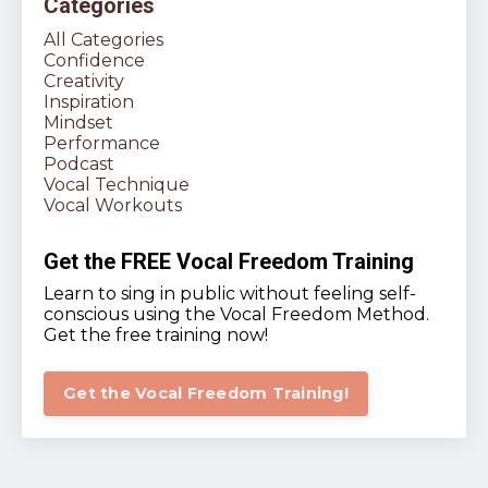
Categories
All Categories
Confidence
Creativity
Inspiration
Mindset
Performance
Podcast
Vocal Technique
Vocal Workouts
Get the FREE Vocal Freedom Training
Learn to sing in public without feeling self-
conscious using the Vocal Freedom Method.
Get the free training now!
Get the Vocal Freedom Training!