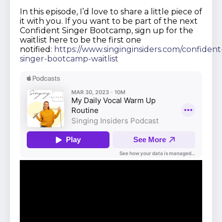
In this episode, I’d love to share a little piece of
it with you. If you want to be part of the next
Confident Singer Bootcamp, sign up for the
waitlist here to be the first one
notified:
https://www.singinginsiders.com/confident
singer-bootcamp-waitlist