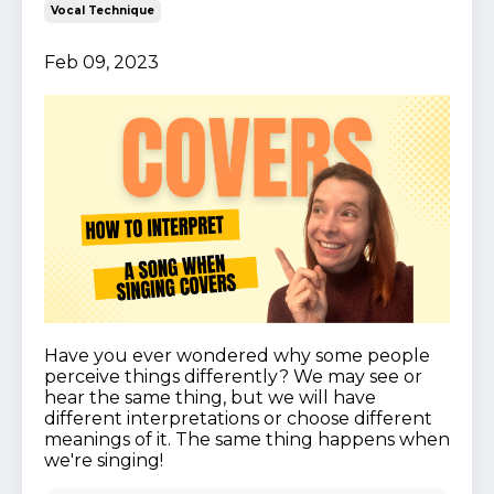
Vocal Technique
Feb 09, 2023
Have you ever wondered why some people
perceive things differently? We may see or
hear the same thing, but we will have
different interpretations or choose different
meanings of it. The same thing happens when
we're singing!