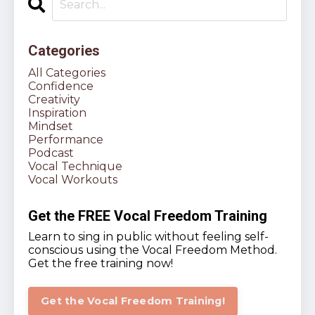
Categories
All Categories
Confidence
Creativity
Inspiration
Mindset
Performance
Podcast
Vocal Technique
Vocal Workouts
Get the FREE Vocal Freedom Training
Learn to sing in public without feeling self-
conscious using the Vocal Freedom Method.
Get the free training now!
Get the Vocal Freedom Training!