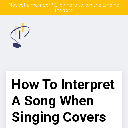
Not yet a member? Click here to join the Singing
Insiders!
How To Interpret
A Song When
Singing Covers