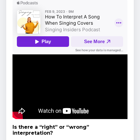
Is there a “right” or “wrong”
interpretation?