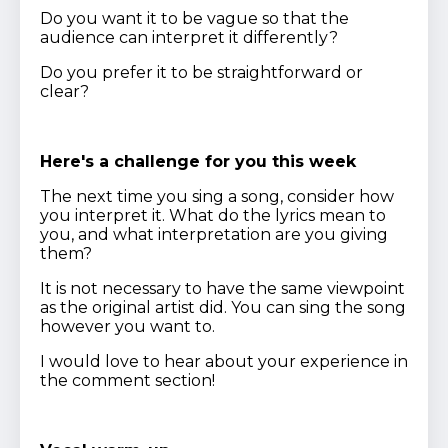
Do you want it to be vague so that the
audience can interpret it differently?
Do you prefer it to be straightforward or
clear?
Here's a challenge for you this week
The next time you sing a song, consider how
you interpret it. What do the lyrics mean to
you, and what interpretation are you giving
them?
It is not necessary to have the same viewpoint
as the original artist did. You can sing the song
however you want to.
I would love to hear about your experience in
the comment section!