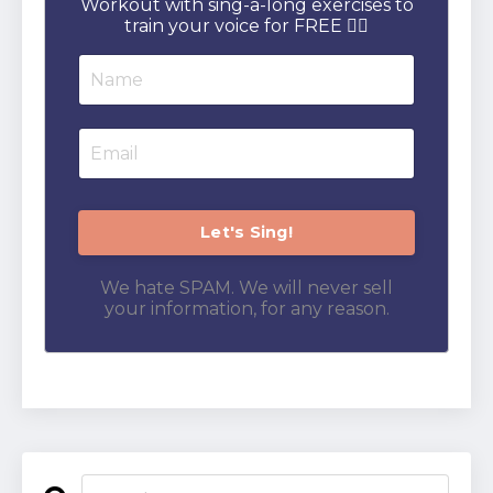
Workout with sing-a-long exercises to
train your voice for FREE 👇🏻
We hate SPAM. We will never sell
your information, for any reason.