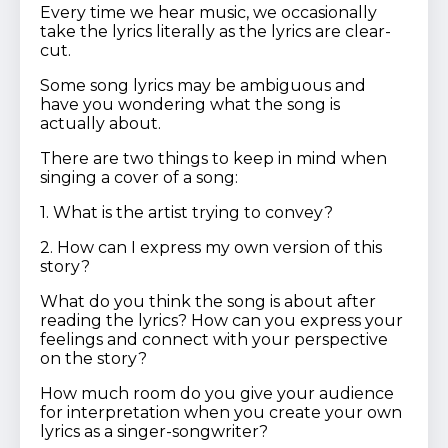
Every time we hear music, we occasionally
take the lyrics literally as the lyrics are clear-
cut.
Some song lyrics may be ambiguous and
have you wondering what the song is
actually about.
There are two things to keep in mind when
singing a cover of a song:
1. What is the artist trying to convey?
2. How can I express my own version of this
story?
What do you think the song is about after
reading the lyrics? How can you express your
feelings and connect with your perspective
on the story?
How much room do you give your audience
for interpretation when you create your own
lyrics as a singer-songwriter?