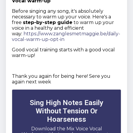
Vocal warm-up
Before singing any song, it's absolutely
necessary to warm up your voice. Here's a
free
step-by-step guide
to warm up your
voice in a healthy and efficient
way:
https://www.zanglesmetmaggie.be/daily-
vocal-warm-up-opt-in
Good vocal training starts with a good vocal
warm-up!
Thank you again for being here! Sere you
again next week
Sing High Notes Easily
Without Tension Or
Hoarseness
Download the Mix Voice Vocal