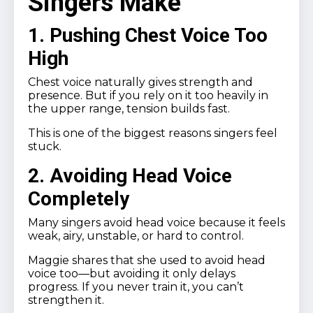
Singers Make
1. Pushing Chest Voice Too
High
Chest voice naturally gives strength and
presence. But if you rely on it too heavily in
the upper range, tension builds fast.
This is one of the biggest reasons singers feel
stuck.
2. Avoiding Head Voice
Completely
Many singers avoid head voice because it feels
weak, airy, unstable, or hard to control.
Maggie shares that she used to avoid head
voice too—but avoiding it only delays
progress. If you never train it, you can’t
strengthen it.