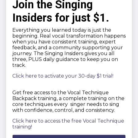
Join the Singing
Insiders for just $1.
Everything you learned today is just the
beginning. Real vocal transformation happens
when you have consistent training, expert
feedback, and a community supporting your
journey. The Singing Insiders gives you all
three, PLUS daily guidance to keep you on
track.
Click here to activate your 30-day $1 trial!
Get free access to the Vocal Technique
Backpack training, a complete training on the
core techniques every singer needs to sing
with confidence, control, and consistency.
Click here to access the free Vocal Technique
training!