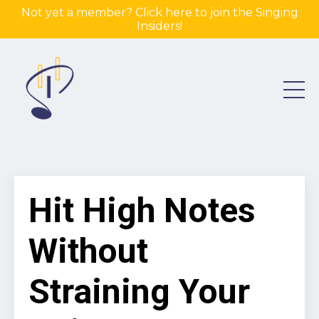
Not yet a member? Click here to join the Singing
Insiders!
Hit High Notes
Without
Straining Your