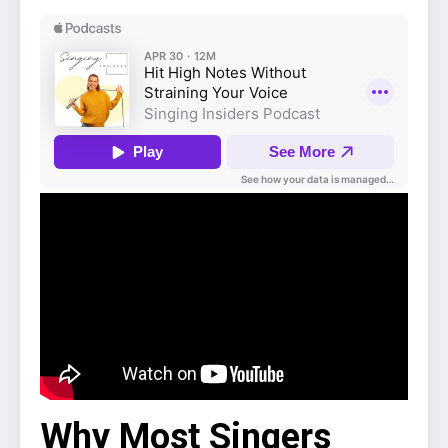
Why Most Singers