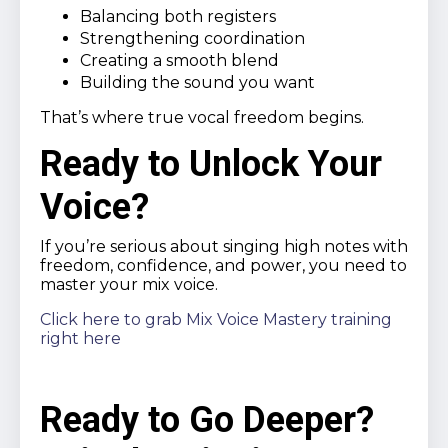
Balancing both registers
Strengthening coordination
Creating a smooth blend
Building the sound you want
That’s where true vocal freedom begins.
Ready to Unlock Your
Voice?
If you’re serious about singing high notes with
freedom, confidence, and power, you need to
master your mix voice.
Click here to grab Mix Voice Mastery training
right here
Ready to Go Deeper?