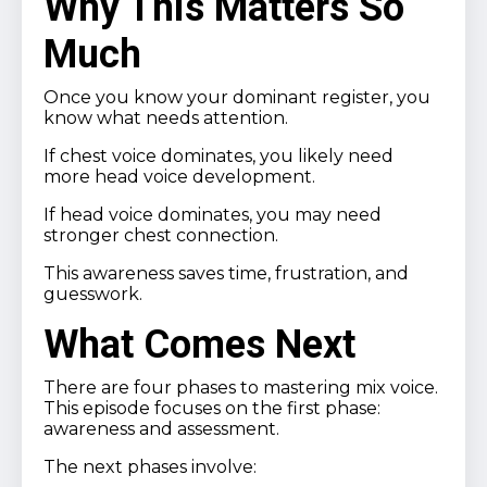
Why This Matters So
Much
Once you know your dominant register, you
know what needs attention.
If chest voice dominates, you likely need
more head voice development.
If head voice dominates, you may need
stronger chest connection.
This awareness saves time, frustration, and
guesswork.
What Comes Next
There are four phases to mastering mix voice.
This episode focuses on the first phase:
awareness and assessment.
The next phases involve: