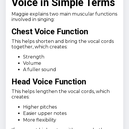
Voice in Simple Terms
Maggie explains two main muscular functions
involved in singing:
Chest Voice Function
This helps shorten and bring the vocal cords
together, which creates:
Strength
Volume
A fuller sound
Head Voice Function
This helps lengthen the vocal cords, which
creates:
Higher pitches
Easier upper notes
More flexibility