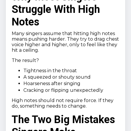
Struggle With High
Notes
Many singers assume that hitting high notes
means pushing harder. They try to drag chest
voice higher and higher, only to feel like they
hit a ceiling.
The result?
Tightness in the throat
A squeezed or shouty sound
Hoarseness after singing
Cracking or flipping unexpectedly
High notes should not require force. If they
do, something needs to change.
The Two Big Mistakes