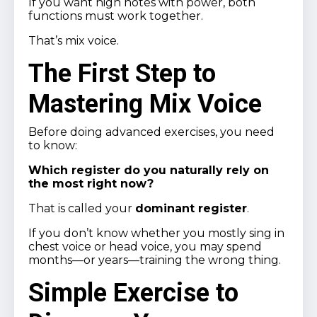
If you want high notes with power, both
functions must work together.
That’s mix voice.
The First Step to
Mastering Mix Voice
Before doing advanced exercises, you need
to know:
Which register do you naturally rely on
the most right now?
That is called your
dominant register
.
If you don’t know whether you mostly sing in
chest voice or head voice, you may spend
months—or years—training the wrong thing.
Simple Exercise to