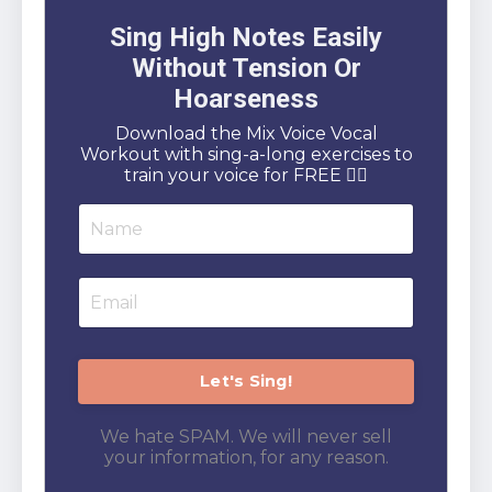
Sing High Notes Easily
Without Tension Or
Hoarseness
Download the Mix Voice Vocal
Workout with sing-a-long exercises to
train your voice for FREE 👇🏻
We hate SPAM. We will never sell
your information, for any reason.