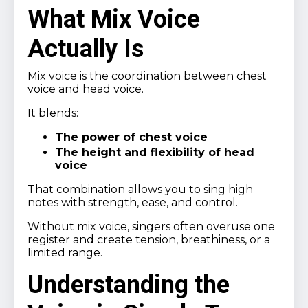
What Mix Voice
Actually Is
Mix voice is the coordination between chest
voice and head voice.
It blends:
The power of chest voice
The height and flexibility of head
voice
That combination allows you to sing high
notes with strength, ease, and control.
Without mix voice, singers often overuse one
register and create tension, breathiness, or a
limited range.
Understanding the