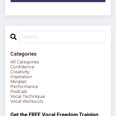
Categories
All Categories
Confidence
Creativity
Inspiration
Mindset
Performance
Podcast
Vocal Technique
Vocal Workouts
Get the FREE Vocal Freedom Training