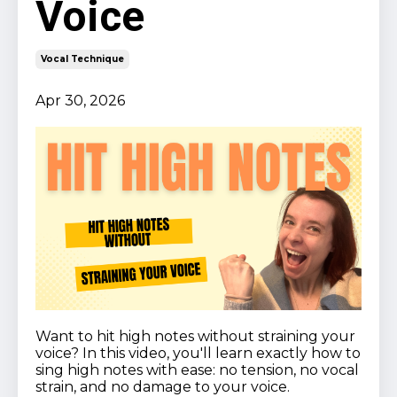
Voice
Vocal Technique
Apr 30, 2026
Want to hit high notes without straining your
voice? In this video, you'll learn exactly how to
sing high notes with ease: no tension, no vocal
strain, and no damage to your voice.