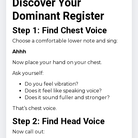
Discover Your
Dominant Register
Step 1: Find Chest Voice
Choose a comfortable lower note and sing:
Ahhh
Now place your hand on your chest.
Ask yourself:
Do you feel vibration?
Does it feel like speaking voice?
Does it sound fuller and stronger?
That’s chest voice.
Step 2: Find Head Voice
Now call out: