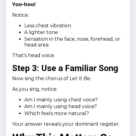
Yoo-hoo!
Notice:
Less chest vibration
A lighter tone
Sensation in the face, nose, forehead, or
head area
That’s head voice.
Step 3: Use a Familiar Song
Now sing the chorus of
Let It Be
.
As you sing, notice:
Am I mainly using chest voice?
Am I mainly using head voice?
Which feels more natural?
Your answer reveals your dominant register.