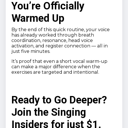
You’re Officially
Warmed Up
By the end of this quick routine, your voice
has already worked through breath
coordination, resonance, head voice
activation, and register connection — all in
just five minutes.
It’s proof that even a short vocal warm-up
can make a major difference when the
exercises are targeted and intentional.
Ready to Go Deeper?
Join the Singing
Insiders for just $1.