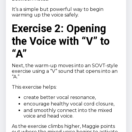
It’s a simple but powerful way to begin
warming up the voice safely.
Exercise 2: Opening
the Voice with “V” to
“A”
Next, the warm-up moves into an SOVT-style
exercise using a “V” sound that opens into an
“A.”
This exercise helps:
create better vocal resonance,
encourage healthy vocal cord closure,
and smoothly connect into the mixed
voice and head voice.
As the exercise climbs higher, Maggie points
out where the mixed voice begins to activate,