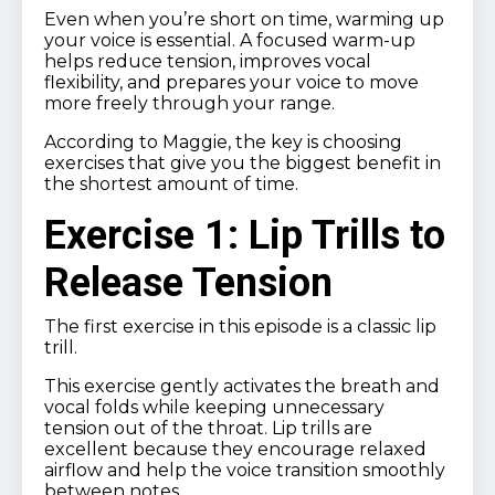
Even when you’re short on time, warming up
your voice is essential. A focused warm-up
helps reduce tension, improves vocal
flexibility, and prepares your voice to move
more freely through your range.
According to Maggie, the key is choosing
exercises that give you the biggest benefit in
the shortest amount of time.
Exercise 1: Lip Trills to
Release Tension
The first exercise in this episode is a classic lip
trill.
This exercise gently activates the breath and
vocal folds while keeping unnecessary
tension out of the throat. Lip trills are
excellent because they encourage relaxed
airflow and help the voice transition smoothly
between notes.