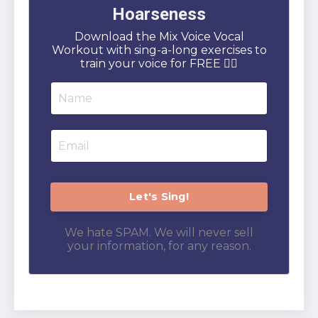
Hoarseness
Download the Mix Voice Vocal
Workout with sing-a-long exercises to
train your voice for FREE 👇🏻
We hate SPAM. We will never sell
your information, for any reason.