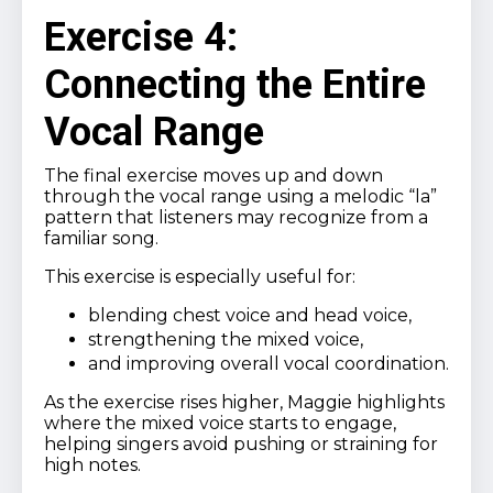
Exercise 4:
Connecting the Entire
Vocal Range
The final exercise moves up and down
through the vocal range using a melodic “la”
pattern that listeners may recognize from a
familiar song.
This exercise is especially useful for:
blending chest voice and head voice,
strengthening the mixed voice,
and improving overall vocal coordination.
As the exercise rises higher, Maggie highlights
where the mixed voice starts to engage,
helping singers avoid pushing or straining for
high notes.