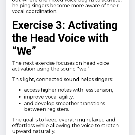
helping singers become more aware of their
vocal coordination.
Exercise 3: Activating
the Head Voice with
“We”
The next exercise focuses on head voice
activation using the sound “we.”
This light, connected sound helps singers:
access higher notes with less tension,
improve vocal agility,
and develop smoother transitions
between registers.
The goal is to keep everything relaxed and
effortless while allowing the voice to stretch
upward naturally.