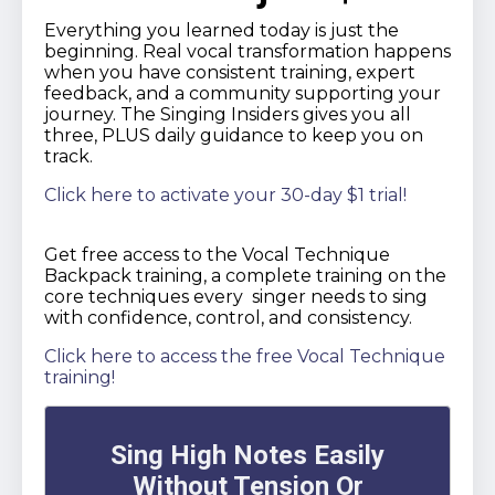
Everything you learned today is just the
beginning. Real vocal transformation happens
when you have consistent training, expert
feedback, and a community supporting your
journey. The Singing Insiders gives you all
three, PLUS daily guidance to keep you on
track.
Click here to activate your 30-day $1 trial!
Get free access to the Vocal Technique
Backpack training, a complete training on the
core techniques every singer needs to sing
with confidence, control, and consistency.
Click here to access the free Vocal Technique
training!
Sing High Notes Easily
Without Tension Or