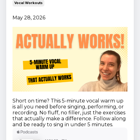
Vocal Workouts
May 28, 2026
Short on time? This 5-minute vocal warm up
is all you need before singing, performing, or
recording. No fluff, no filler, just the exercises
that actually make a difference. Follow along
and be ready to sing in under 5 minutes.