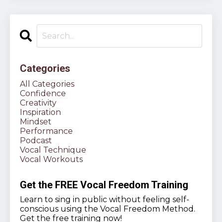
Categories
All Categories
Confidence
Creativity
Inspiration
Mindset
Performance
Podcast
Vocal Technique
Vocal Workouts
Get the FREE Vocal Freedom Training
Learn to sing in public without feeling self-
conscious using the Vocal Freedom Method.
Get the free training now!