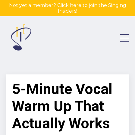
Not yet a member? Click here to join the Singing
Insiders!
5-Minute Vocal
Warm Up That
Actually Works