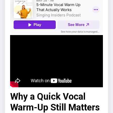
Why a Quick Vocal
Warm-Up Still Matters